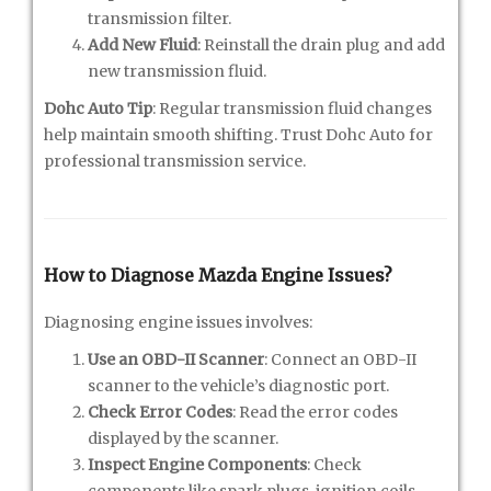
transmission filter.
Add New Fluid
: Reinstall the drain plug and add
new transmission fluid.
Dohc Auto Tip
: Regular transmission fluid changes
help maintain smooth shifting. Trust Dohc Auto for
professional transmission service.
How to Diagnose Mazda Engine Issues?
Diagnosing engine issues involves:
Use an OBD-II Scanner
: Connect an OBD-II
scanner to the vehicle’s diagnostic port.
Check Error Codes
: Read the error codes
displayed by the scanner.
Inspect Engine Components
: Check
components like spark plugs, ignition coils,