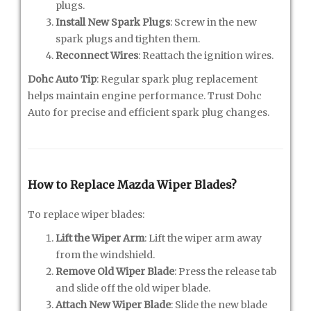
plugs.
Install New Spark Plugs
: Screw in the new
spark plugs and tighten them.
Reconnect Wires
: Reattach the ignition wires.
Dohc Auto Tip
: Regular spark plug replacement
helps maintain engine performance. Trust Dohc
Auto for precise and efficient spark plug changes.
How to Replace Mazda Wiper Blades?
To replace wiper blades:
Lift the Wiper Arm
: Lift the wiper arm away
from the windshield.
Remove Old Wiper Blade
: Press the release tab
and slide off the old wiper blade.
Attach New Wiper Blade
: Slide the new blade