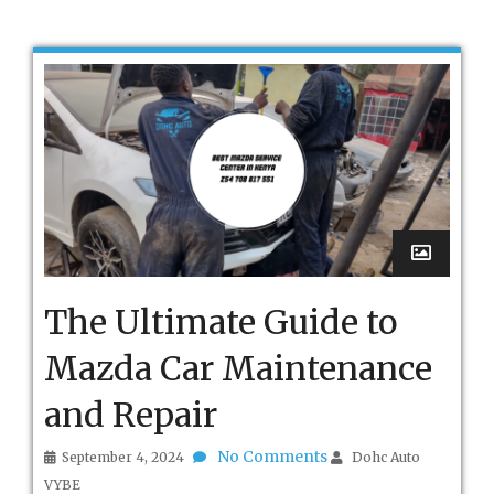
The Ultimate Guide to
Mazda Car Maintenance
and Repair
No Comments
September 4, 2024
Dohc Auto
VYBE