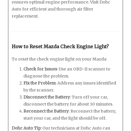
ensures optimal engine performance. Visit Dohc
Auto for efficient and thorough air filter
replacement.
How to Reset Mazda Check Engine Light?
To reset the check engine light on your Mazda:
Check for Issues
: Use an OBD-II scanner to
diagnose the problem.
Fix the Problem
: Address any issues identified
by the scanner.
Disconnect the Battery
: Turn off your car,
disconnect the battery for about 30 minutes.
Reconnect the Battery
: Reconnect the battery,
start your car, and the light should be off.
Dohc Auto Tip
: Our technicians at Dohc Auto can