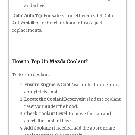
and wheel.
Dohc Auto Tip
: For safety and efficiency, let Dohc
Auto’s skilled technicians handle brake pad
replacements.
How to Top Up Mazda Coolant?
To top up coolant:
Ensure Engine is Cool
: Wait until the engine is
completely cool.
Locate the Coolant Reservoir
: Find the coolant
reservoir under the hood.
Check Coolant Level
: Remove the cap and
check the coolant level.
Add Coolant
: If needed, add the appropriate