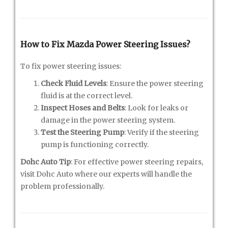
How to Fix Mazda Power Steering Issues?
To fix power steering issues:
Check Fluid Levels
: Ensure the power steering
fluid is at the correct level.
Inspect Hoses and Belts
: Look for leaks or
damage in the power steering system.
Test the Steering Pump
: Verify if the steering
pump is functioning correctly.
Dohc Auto Tip
: For effective power steering repairs,
visit Dohc Auto where our experts will handle the
problem professionally.