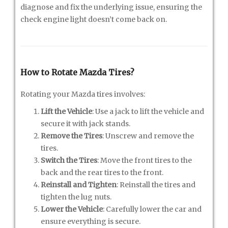
diagnose and fix the underlying issue, ensuring the
check engine light doesn’t come back on.
How to Rotate Mazda Tires?
Rotating your Mazda tires involves:
Lift the Vehicle
: Use a jack to lift the vehicle and
secure it with jack stands.
Remove the Tires
: Unscrew and remove the
tires.
Switch the Tires
: Move the front tires to the
back and the rear tires to the front.
Reinstall and Tighten
: Reinstall the tires and
tighten the lug nuts.
Lower the Vehicle
: Carefully lower the car and
ensure everything is secure.