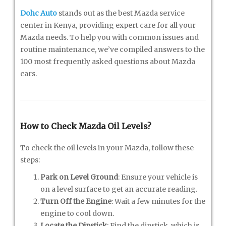
Dohc Auto
stands out as the best Mazda service
center in Kenya, providing expert care for all your
Mazda needs. To help you with common issues and
routine maintenance, we’ve compiled answers to the
100 most frequently asked questions about Mazda
cars.
How to Check Mazda Oil Levels?
To check the oil levels in your Mazda, follow these
steps:
Park on Level Ground
: Ensure your vehicle is
on a level surface to get an accurate reading.
Turn Off the Engine
: Wait a few minutes for the
engine to cool down.
Locate the Dipstick
: Find the dipstick, which is