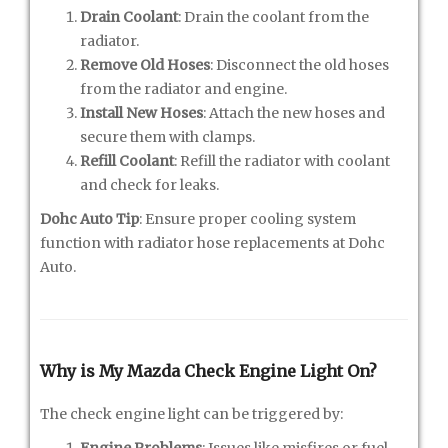
Drain Coolant
: Drain the coolant from the
radiator.
Remove Old Hoses
: Disconnect the old hoses
from the radiator and engine.
Install New Hoses
: Attach the new hoses and
secure them with clamps.
Refill Coolant
: Refill the radiator with coolant
and check for leaks.
Dohc Auto Tip
: Ensure proper cooling system
function with radiator hose replacements at Dohc
Auto.
Why is My Mazda Check Engine Light On?
The check engine light can be triggered by:
Engine Problems
: Issues like misfires or fuel