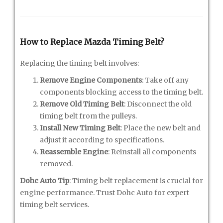
How to Replace Mazda Timing Belt?
Replacing the timing belt involves:
Remove Engine Components
: Take off any
components blocking access to the timing belt.
Remove Old Timing Belt
: Disconnect the old
timing belt from the pulleys.
Install New Timing Belt
: Place the new belt and
adjust it according to specifications.
Reassemble Engine
: Reinstall all components
removed.
Dohc Auto Tip
: Timing belt replacement is crucial for
engine performance. Trust Dohc Auto for expert
timing belt services.