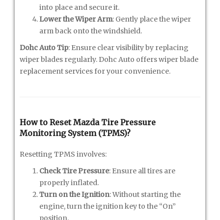
into place and secure it.
Lower the Wiper Arm
: Gently place the wiper
arm back onto the windshield.
Dohc Auto Tip
: Ensure clear visibility by replacing
wiper blades regularly. Dohc Auto offers wiper blade
replacement services for your convenience.
How to Reset Mazda Tire Pressure
Monitoring System (TPMS)?
Resetting TPMS involves:
Check Tire Pressure
: Ensure all tires are
properly inflated.
Turn on the Ignition
: Without starting the
engine, turn the ignition key to the “On”
position.