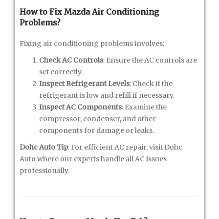
How to Fix Mazda Air Conditioning
Problems?
Fixing air conditioning problems involves:
Check AC Controls
: Ensure the AC controls are
set correctly.
Inspect Refrigerant Levels
: Check if the
refrigerant is low and refill if necessary.
Inspect AC Components
: Examine the
compressor, condenser, and other
components for damage or leaks.
Dohc Auto Tip
: For efficient AC repair, visit Dohc
Auto where our experts handle all AC issues
professionally.