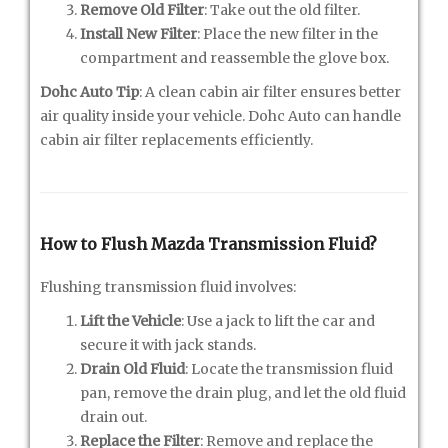
Remove Old Filter
: Take out the old filter.
Install New Filter
: Place the new filter in the
compartment and reassemble the glove box.
Dohc Auto Tip
: A clean cabin air filter ensures better
air quality inside your vehicle. Dohc Auto can handle
cabin air filter replacements efficiently.
How to Flush Mazda Transmission Fluid?
Flushing transmission fluid involves:
Lift the Vehicle
: Use a jack to lift the car and
secure it with jack stands.
Drain Old Fluid
: Locate the transmission fluid
pan, remove the drain plug, and let the old fluid
drain out.
Replace the Filter
: Remove and replace the