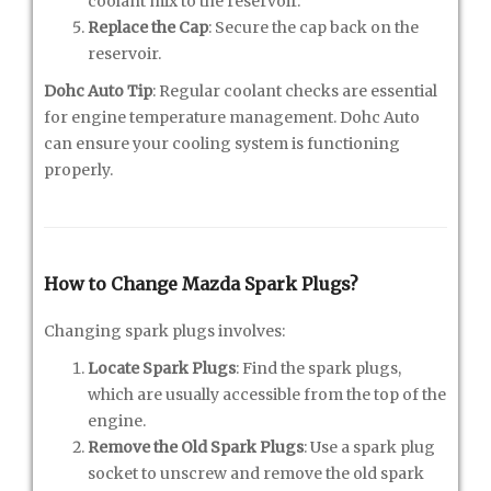
coolant mix to the reservoir.
Replace the Cap
: Secure the cap back on the
reservoir.
Dohc Auto Tip
: Regular coolant checks are essential
for engine temperature management. Dohc Auto
can ensure your cooling system is functioning
properly.
How to Change Mazda Spark Plugs?
Changing spark plugs involves:
Locate Spark Plugs
: Find the spark plugs,
which are usually accessible from the top of the
engine.
Remove the Old Spark Plugs
: Use a spark plug
socket to unscrew and remove the old spark