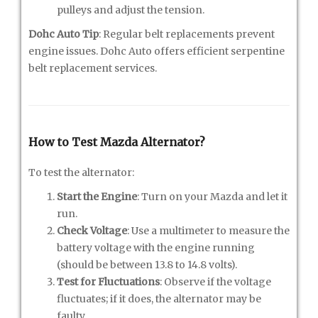
pulleys and adjust the tension.
Dohc Auto Tip
: Regular belt replacements prevent
engine issues. Dohc Auto offers efficient serpentine
belt replacement services.
How to Test Mazda Alternator?
To test the alternator:
Start the Engine
: Turn on your Mazda and let it
run.
Check Voltage
: Use a multimeter to measure the
battery voltage with the engine running
(should be between 13.8 to 14.8 volts).
Test for Fluctuations
: Observe if the voltage
fluctuates; if it does, the alternator may be
faulty.