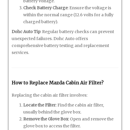
battery voltage.
Check Battery Charge
: Ensure the voltage is
within the normal range (12.6 volts for a fully
charged battery).
Dohc Auto Tip
: Regular battery checks can prevent
unexpected failures. Dohc Auto offers
comprehensive battery testing and replacement
services.
How to Replace Mazda Cabin Air Filter?
Replacing the cabin air filter involves:
Locate the Filter
: Find the cabin air filter,
usually behind the glove box.
Remove the Glove Box
: Open and remove the
glove box to access the filter.