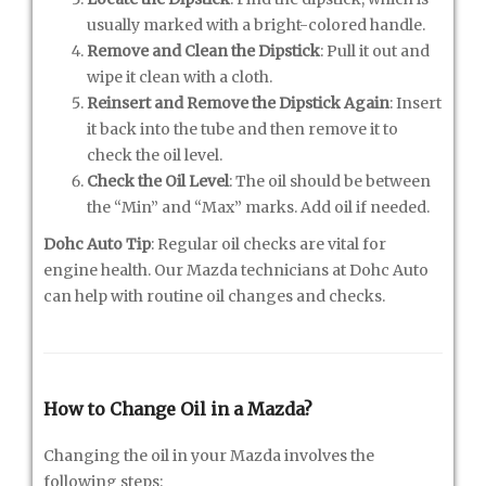
usually marked with a bright-colored handle.
Remove and Clean the Dipstick
: Pull it out and
wipe it clean with a cloth.
Reinsert and Remove the Dipstick Again
: Insert
it back into the tube and then remove it to
check the oil level.
Check the Oil Level
: The oil should be between
the “Min” and “Max” marks. Add oil if needed.
Dohc Auto Tip
: Regular oil checks are vital for
engine health. Our Mazda technicians at Dohc Auto
can help with routine oil changes and checks.
How to Change Oil in a Mazda?
Changing the oil in your Mazda involves the
following steps: