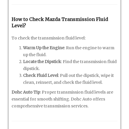
How to Check Mazda Transmission Fluid
Level?
To check the transmission fluid level:
Warm Up the Engine
: Run the engine to warm
up the fluid.
Locate the Dipstick
: Find the transmission fluid
dipstick.
Check Fluid Level
: Pull out the dipstick, wipe it
clean, reinsert, and check the fluid level.
Dohc Auto Tip
: Proper transmission fluid levels are
essential for smooth shifting. Dohc Auto offers
comprehensive transmission services.