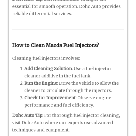
essential for smooth operation. Dohc Auto provides
reliable differential services.
How to Clean Mazda Fuel Injectors?
Cleaning fuel injectors involves:
Add Cleaning Solution
: Use a fuel injector
cleaner additive in the fuel tank.
Run the Engine
: Drive the vehicle to allow the
cleaner to circulate through the injectors.
Check for Improvement
: Observe engine
performance and fuel efficiency.
Dohc Auto Tip
: For thorough fuel injector cleaning,
visit Dohc Auto where our experts use advanced
techniques and equipment.