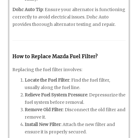
Dohc Auto Tip
: Ensure your alternator is functioning
correctly to avoid electrical issues. Dohc Auto
provides thorough alternator testing and repair.
How to Replace Mazda Fuel Filter?
Replacing the fuel filter involves:
Locate the Fuel Filter
: Find the fuel filter,
usually along the fuel line.
Relieve Fuel System Pressure
: Depressurize the
fuel system before removal.
Remove Old Filter
: Disconnect the old filter and
remove it.
Install New Filter
: Attach the new filter and
ensure it is properly secured.