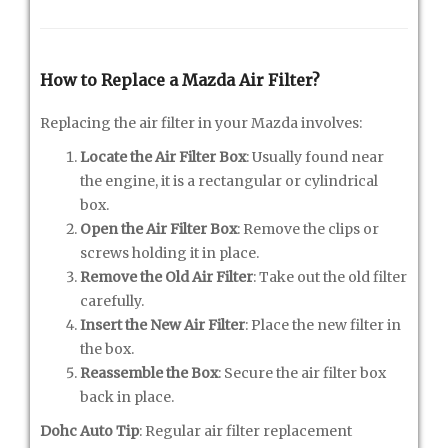
How to Replace a Mazda Air Filter?
Replacing the air filter in your Mazda involves:
Locate the Air Filter Box
: Usually found near
the engine, it is a rectangular or cylindrical
box.
Open the Air Filter Box
: Remove the clips or
screws holding it in place.
Remove the Old Air Filter
: Take out the old filter
carefully.
Insert the New Air Filter
: Place the new filter in
the box.
Reassemble the Box
: Secure the air filter box
back in place.
Dohc Auto Tip
: Regular air filter replacement