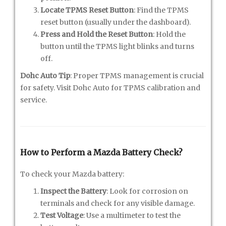
Locate TPMS Reset Button
: Find the TPMS
reset button (usually under the dashboard).
Press and Hold the Reset Button
: Hold the
button until the TPMS light blinks and turns
off.
Dohc Auto Tip
: Proper TPMS management is crucial
for safety. Visit Dohc Auto for TPMS calibration and
service.
How to Perform a Mazda Battery Check?
To check your Mazda battery:
Inspect the Battery
: Look for corrosion on
terminals and check for any visible damage.
Test Voltage
: Use a multimeter to test the