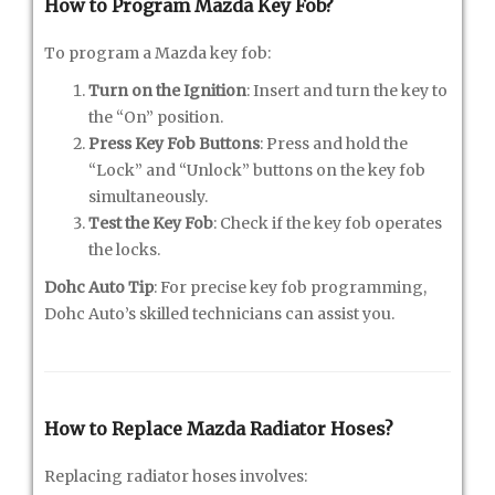
How to Program Mazda Key Fob?
To program a Mazda key fob:
Turn on the Ignition
: Insert and turn the key to
the “On” position.
Press Key Fob Buttons
: Press and hold the
“Lock” and “Unlock” buttons on the key fob
simultaneously.
Test the Key Fob
: Check if the key fob operates
the locks.
Dohc Auto Tip
: For precise key fob programming,
Dohc Auto’s skilled technicians can assist you.
How to Replace Mazda Radiator Hoses?
Replacing radiator hoses involves: