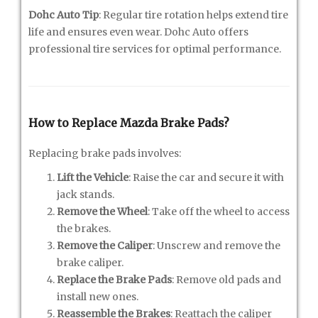
Dohc Auto Tip
: Regular tire rotation helps extend tire
life and ensures even wear. Dohc Auto offers
professional tire services for optimal performance.
How to Replace Mazda Brake Pads?
Replacing brake pads involves:
Lift the Vehicle
: Raise the car and secure it with
jack stands.
Remove the Wheel
: Take off the wheel to access
the brakes.
Remove the Caliper
: Unscrew and remove the
brake caliper.
Replace the Brake Pads
: Remove old pads and
install new ones.
Reassemble the Brakes
: Reattach the caliper