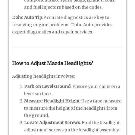
and fuel injectors based on the codes.
Dohc Auto Tip
: Accurate diagnostics are key to
resolving engine problems. Dohc Auto provides
expert diagnostics and repair services.
How to Adjust Mazda Headlights?
Adjusting headlights involves:
Park on Level Ground
: Ensure your car is on a
level surface.
Measure Headlight Height
: Use a tape measure
to measure the height of the headlights from
the ground.
Locate Adjustment Screws
: Find the headlight
adjustment screws on the headlight assembly.