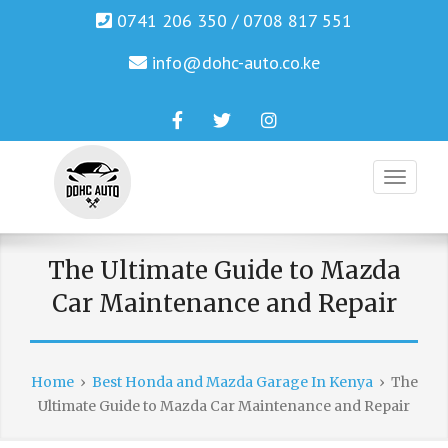
0741 206 350 / 0708 817 551
info@dohc-auto.co.ke
Facebook
Twitter
Instagram
Genuine Honda and Mazda Solution.
DOHC AUTO
The Ultimate Guide to Mazda
Car Maintenance and Repair
Home
›
Best Honda and Mazda Garage In Kenya
›
The
Ultimate Guide to Mazda Car Maintenance and Repair