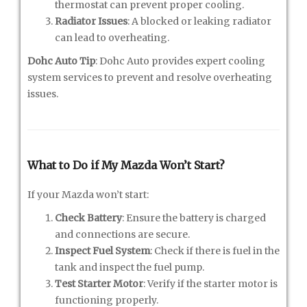
thermostat can prevent proper cooling.
Radiator Issues
: A blocked or leaking radiator
can lead to overheating.
Dohc Auto Tip
: Dohc Auto provides expert cooling
system services to prevent and resolve overheating
issues.
What to Do if My Mazda Won’t Start?
If your Mazda won’t start:
Check Battery
: Ensure the battery is charged
and connections are secure.
Inspect Fuel System
: Check if there is fuel in the
tank and inspect the fuel pump.
Test Starter Motor
: Verify if the starter motor is
functioning properly.