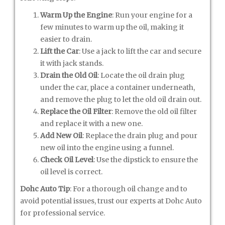
Warm Up the Engine
: Run your engine for a
few minutes to warm up the oil, making it
easier to drain.
Lift the Car
: Use a jack to lift the car and secure
it with jack stands.
Drain the Old Oil
: Locate the oil drain plug
under the car, place a container underneath,
and remove the plug to let the old oil drain out.
Replace the Oil Filter
: Remove the old oil filter
and replace it with a new one.
Add New Oil
: Replace the drain plug and pour
new oil into the engine using a funnel.
Check Oil Level
: Use the dipstick to ensure the
oil level is correct.
Dohc Auto Tip
: For a thorough oil change and to
avoid potential issues, trust our experts at Dohc Auto
for professional service.