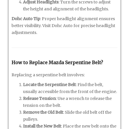
Adjust Headlights
: Turn the screws to adjust
the height and alignment of the headlights.
Dohc Auto Tip
: Proper headlight alignment ensures
better visibility. Visit Dohc Auto for precise headlight
adjustments.
How to Replace Mazda Serpentine Belt?
Replacing a serpentine belt involves:
Locate the Serpentine Belt
: Find the belt,
usually accessible from the front of the engine.
Release Tension
: Use a wrench to release the
tension on the belt.
Remove the Old Belt
: Slide the old belt off the
pulleys.
Install the New Belt
: Place the new belt onto the