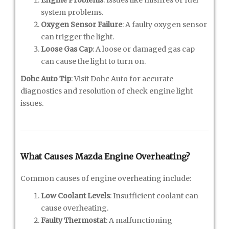
system problems.
Oxygen Sensor Failure
: A faulty oxygen sensor
can trigger the light.
Loose Gas Cap
: A loose or damaged gas cap
can cause the light to turn on.
Dohc Auto Tip
: Visit Dohc Auto for accurate
diagnostics and resolution of check engine light
issues.
What Causes Mazda Engine Overheating?
Common causes of engine overheating include:
Low Coolant Levels
: Insufficient coolant can
cause overheating.
Faulty Thermostat
: A malfunctioning