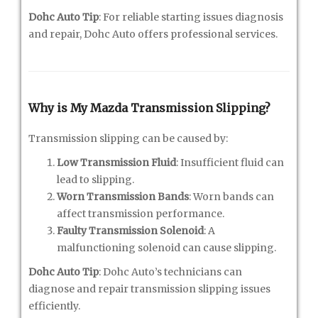
Dohc Auto Tip
: For reliable starting issues diagnosis
and repair, Dohc Auto offers professional services.
Why is My Mazda Transmission Slipping?
Transmission slipping can be caused by:
Low Transmission Fluid
: Insufficient fluid can
lead to slipping.
Worn Transmission Bands
: Worn bands can
affect transmission performance.
Faulty Transmission Solenoid
: A
malfunctioning solenoid can cause slipping.
Dohc Auto Tip
: Dohc Auto’s technicians can
diagnose and repair transmission slipping issues
efficiently.