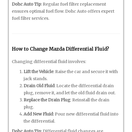
Dohc Auto Tip
: Regular fuel filter replacement
ensures optimal fuel flow. Dohc Auto offers expert
fuel filter services.
How to Change Mazda Differential Fluid?
Changing differential fluid involves:
Lift the Vehicle
: Raise the car and secure it with
jack stands.
Drain Old Fluid
: Locate the differential drain
plug, remove it, and let the old fluid drain out.
Replace the Drain Plug
: Reinstall the drain
plug.
Add New Fluid
: Pour new differential fluid into
the differential.
Dohc Auto Tip
: Differential fluid changes are