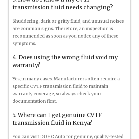
transmission fluid needs changing?
Shuddering, dark or gritty fluid, and unusual noises
are common signs. Therefore, an inspection is
recommended as soon as you notice any of these
symptoms.
4. Does using the wrong fluid void my
warranty?
Yes, in many cases. Manufacturers often require a
specific CVTF transmission fluid to maintain
warranty coverage, so always check your
documentation first.
5. Where can I get genuine CVTF
transmission fluid in Kenya?
You can visit DOHC Auto for genuine, quality-tested