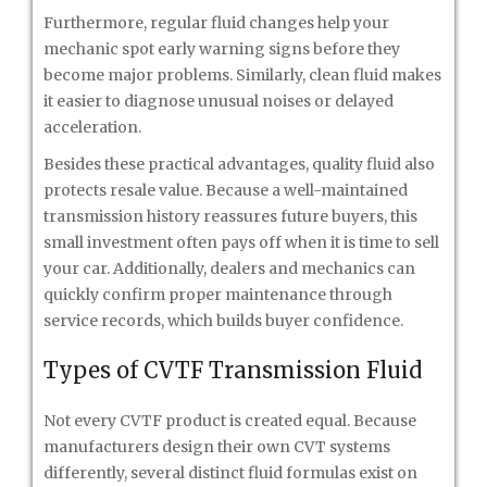
Furthermore, regular fluid changes help your
mechanic spot early warning signs before they
become major problems. Similarly, clean fluid makes
it easier to diagnose unusual noises or delayed
acceleration.
Besides these practical advantages, quality fluid also
protects resale value. Because a well-maintained
transmission history reassures future buyers, this
small investment often pays off when it is time to sell
your car. Additionally, dealers and mechanics can
quickly confirm proper maintenance through
service records, which builds buyer confidence.
Types of CVTF Transmission Fluid
Not every CVTF product is created equal. Because
manufacturers design their own CVT systems
differently, several distinct fluid formulas exist on