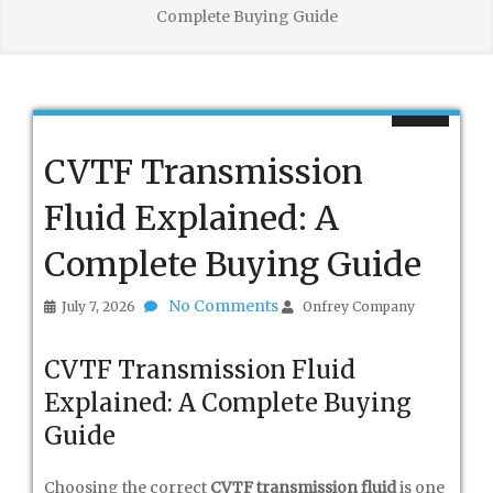
Complete Buying Guide
CVTF Transmission
Fluid Explained: A
Complete Buying Guide
No Comments
July 7, 2026
Onfrey Company
CVTF Transmission Fluid
Explained: A Complete Buying
Guide
Choosing the correct
CVTF transmission fluid
is one