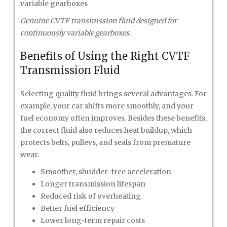
Genuine CVTF transmission fluid designed for
continuously variable gearboxes.
Benefits of Using the Right CVTF
Transmission Fluid
Selecting quality fluid brings several advantages. For
example, your car shifts more smoothly, and your
fuel economy often improves. Besides these benefits,
the correct fluid also reduces heat buildup, which
protects belts, pulleys, and seals from premature
wear.
Smoother, shudder-free acceleration
Longer transmission lifespan
Reduced risk of overheating
Better fuel efficiency
Lower long-term repair costs