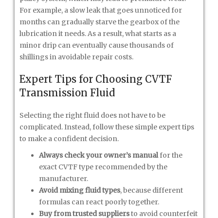
For example, a slow leak that goes unnoticed for
months can gradually starve the gearbox of the
lubrication it needs. As a result, what starts as a
minor drip can eventually cause thousands of
shillings in avoidable repair costs.
Expert Tips for Choosing CVTF
Transmission Fluid
Selecting the right fluid does not have to be
complicated. Instead, follow these simple expert tips
to make a confident decision.
Always check your owner’s manual
for the
exact CVTF type recommended by the
manufacturer.
Avoid mixing fluid types
, because different
formulas can react poorly together.
Buy from trusted suppliers
to avoid counterfeit