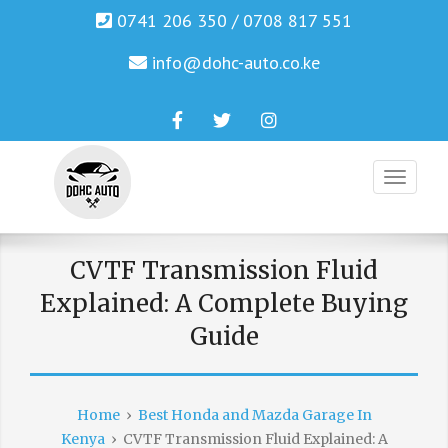
0741 206 350 / 0708 817 551
info@dohc-auto.co.ke
Facebook
Twitter
Instagram
Genuine Honda and Mazda Solution.
DOHC AUTO
CVTF Transmission Fluid
Explained: A Complete Buying
Guide
Home
›
Best Honda and Mazda Garage In
Kenya
›
CVTF Transmission Fluid Explained: A