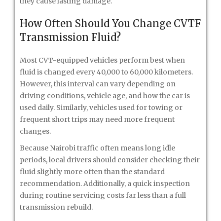
they cause lasting damage.
How Often Should You Change CVTF
Transmission Fluid?
Most CVT-equipped vehicles perform best when
fluid is changed every 40,000 to 60,000 kilometers.
However, this interval can vary depending on
driving conditions, vehicle age, and how the car is
used daily. Similarly, vehicles used for towing or
frequent short trips may need more frequent
changes.
Because Nairobi traffic often means long idle
periods, local drivers should consider checking their
fluid slightly more often than the standard
recommendation. Additionally, a quick inspection
during routine servicing costs far less than a full
transmission rebuild.