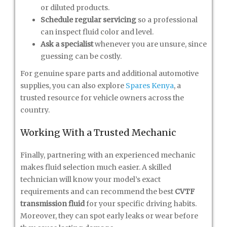
or diluted products.
Schedule regular servicing
so a professional
can inspect fluid color and level.
Ask a specialist
whenever you are unsure, since
guessing can be costly.
For genuine spare parts and additional automotive
supplies, you can also explore
Spares Kenya
, a
trusted resource for vehicle owners across the
country.
Working With a Trusted Mechanic
Finally, partnering with an experienced mechanic
makes fluid selection much easier. A skilled
technician will know your model’s exact
requirements and can recommend the best
CVTF
transmission fluid
for your specific driving habits.
Moreover, they can spot early leaks or wear before