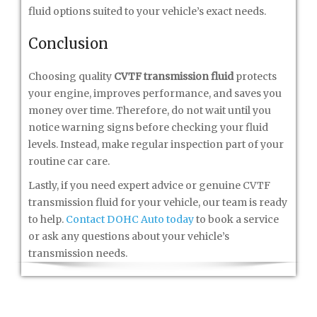
fluid options suited to your vehicle’s exact needs.
Conclusion
Choosing quality
CVTF transmission fluid
protects
your engine, improves performance, and saves you
money over time. Therefore, do not wait until you
notice warning signs before checking your fluid
levels. Instead, make regular inspection part of your
routine car care.
Lastly, if you need expert advice or genuine CVTF
transmission fluid for your vehicle, our team is ready
to help.
Contact DOHC Auto today
to book a service
or ask any questions about your vehicle’s
transmission needs.