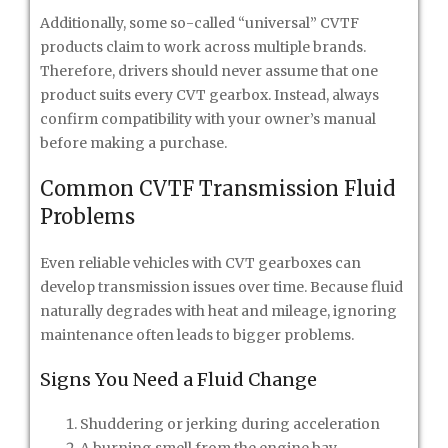
Additionally, some so-called “universal” CVTF
products claim to work across multiple brands.
Therefore, drivers should never assume that one
product suits every CVT gearbox. Instead, always
confirm compatibility with your owner’s manual
before making a purchase.
Common CVTF Transmission Fluid
Problems
Even reliable vehicles with CVT gearboxes can
develop transmission issues over time. Because fluid
naturally degrades with heat and mileage, ignoring
maintenance often leads to bigger problems.
Signs You Need a Fluid Change
Shuddering or jerking during acceleration