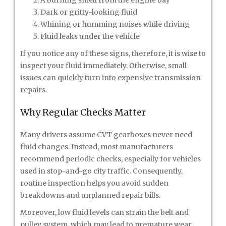
A burning smell from the engine bay
Dark or gritty-looking fluid
Whining or humming noises while driving
Fluid leaks under the vehicle
If you notice any of these signs, therefore, it is wise to
inspect your fluid immediately. Otherwise, small
issues can quickly turn into expensive transmission
repairs.
Why Regular Checks Matter
Many drivers assume CVT gearboxes never need
fluid changes. Instead, most manufacturers
recommend periodic checks, especially for vehicles
used in stop-and-go city traffic. Consequently,
routine inspection helps you avoid sudden
breakdowns and unplanned repair bills.
Moreover, low fluid levels can strain the belt and
pulley system, which may lead to premature wear.