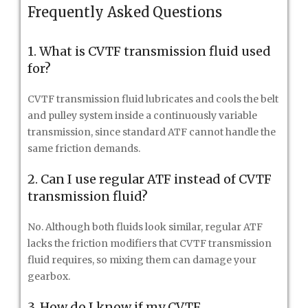
Frequently Asked Questions
1. What is CVTF transmission fluid used
for?
CVTF transmission fluid lubricates and cools the belt
and pulley system inside a continuously variable
transmission, since standard ATF cannot handle the
same friction demands.
2. Can I use regular ATF instead of CVTF
transmission fluid?
No. Although both fluids look similar, regular ATF
lacks the friction modifiers that CVTF transmission
fluid requires, so mixing them can damage your
gearbox.
3. How do I know if my CVTF