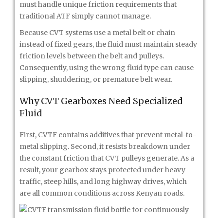
must handle unique friction requirements that
traditional ATF simply cannot manage.
Because CVT systems use a metal belt or chain
instead of fixed gears, the fluid must maintain steady
friction levels between the belt and pulleys.
Consequently, using the wrong fluid type can cause
slipping, shuddering, or premature belt wear.
Why CVT Gearboxes Need Specialized
Fluid
First, CVTF contains additives that prevent metal-to-
metal slipping. Second, it resists breakdown under
the constant friction that CVT pulleys generate. As a
result, your gearbox stays protected under heavy
traffic, steep hills, and long highway drives, which
are all common conditions across Kenyan roads.