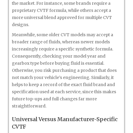
the market. For instance, some brands require a
proprietary CVTF formula, while others accept a
more universal blend approved for multiple CVT
designs.
Meanwhile, some older CVT models may accept a
broader range of fluids, whereas newer models
increasingly require a specific synthetic formula.
Consequently, checking your model year and
gearbox type before buying fluid is essential.
Otherwise, you risk purchasing a product that does
not match your vehicle’s engineering. Similarly, it
helps to keep a record of the exact fluid brand and
specification used at each service, since this makes
future top-ups and full changes far more
straightforward.
Universal Versus Manufacturer-Specific
CVTF