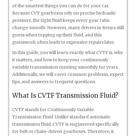
of the smartest things you can do for your car.
Because CVT gearboxes rely on precise hydraulic
pressure, the right fluid keeps every gear ratio
change smooth. However, many drivers in Kenya still
guess when topping up their fluid, and this
guesswork often leads to expensive repairs later.
In this guide, you will learn exactly what CVTF is, why
it matters, and how to keep your continuously
variable transmission running smoothly for years.
Additionally, we will cover common problems, expert
tips, and answers to frequent questions.
What Is CVTF Transmission Fluid?
CVTF stands for Continuously Variable
Transmission Fluid. Unlike standard automatic
transmission fluid, CVTF is engineered specifically
for belt or chain-driven gearboxes. Therefore, it