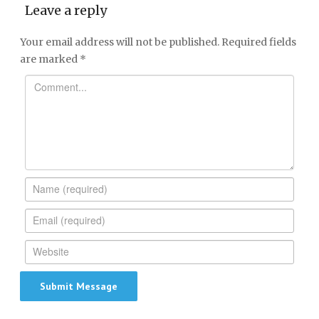
Leave a reply
Your email address will not be published.
Required fields
are marked
*