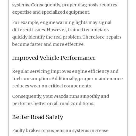
systems. Consequently, proper diagnosis requires
expertise and specialized equipment.
For example, engine warning lights may signal
different issues. However, trained technicians
quickly identify the real problem. Therefore, repairs
become faster and more effective.
Improved Vehicle Performance
Regular servicing improves engine efficiency and
fuel consumption. Additionally, proper maintenance
reduces wear on critical components.
Consequently, your Mazda runs smoothly and
performs better on all road conditions.
Better Road Safety
Faulty brakes or suspension systems increase