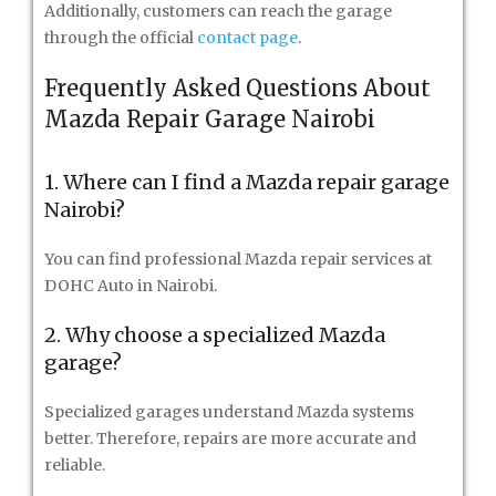
Additionally, customers can reach the garage
through the official
contact page
.
Frequently Asked Questions About
Mazda Repair Garage Nairobi
1. Where can I find a Mazda repair garage
Nairobi?
You can find professional Mazda repair services at
DOHC Auto in Nairobi.
2. Why choose a specialized Mazda
garage?
Specialized garages understand Mazda systems
better. Therefore, repairs are more accurate and
reliable.