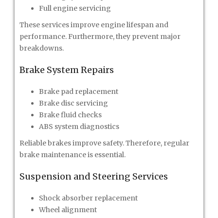
Full engine servicing
These services improve engine lifespan and
performance. Furthermore, they prevent major
breakdowns.
Brake System Repairs
Brake pad replacement
Brake disc servicing
Brake fluid checks
ABS system diagnostics
Reliable brakes improve safety. Therefore, regular
brake maintenance is essential.
Suspension and Steering Services
Shock absorber replacement
Wheel alignment