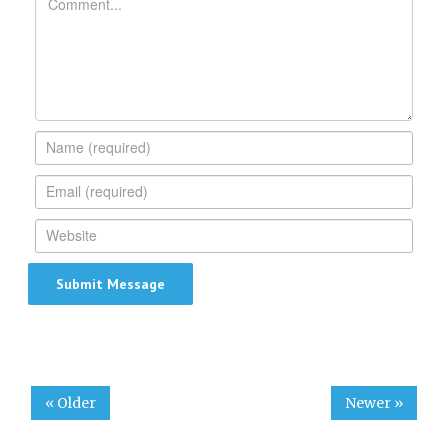
« Older
Newer »