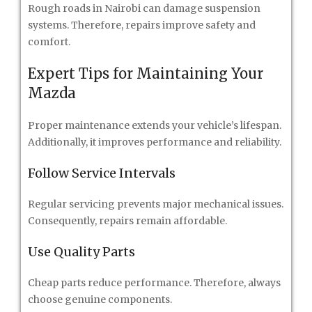
Rough roads in Nairobi can damage suspension
systems. Therefore, repairs improve safety and
comfort.
Expert Tips for Maintaining Your
Mazda
Proper maintenance extends your vehicle’s lifespan.
Additionally, it improves performance and reliability.
Follow Service Intervals
Regular servicing prevents major mechanical issues.
Consequently, repairs remain affordable.
Use Quality Parts
Cheap parts reduce performance. Therefore, always
choose genuine components.