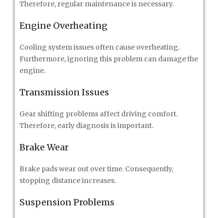
Therefore, regular maintenance is necessary.
Engine Overheating
Cooling system issues often cause overheating.
Furthermore, ignoring this problem can damage the
engine.
Transmission Issues
Gear shifting problems affect driving comfort.
Therefore, early diagnosis is important.
Brake Wear
Brake pads wear out over time. Consequently,
stopping distance increases.
Suspension Problems