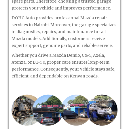
spare parts. Therefore, choosing a trusted garage
protects your vehicle and improves performance.
DOHC Auto provides professional Mazda repair
services in Nairobi. Moreover, the garage specializes
in diagnostics, repairs, and maintenance for all
Mazda models. Additionally, customers receive
expert support, genuine parts, and reliable service.
Whether you drive a Mazda Demio, CX-5, Axela,
Atenza, or BT-50, proper care ensures long-term
performance. Consequently, your vehicle stays safe,
efficient, and dependable on Kenyan roads.