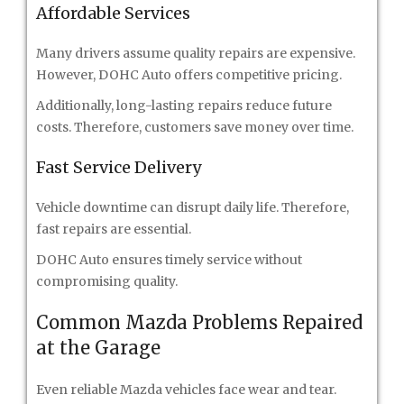
Affordable Services
Many drivers assume quality repairs are expensive.
However, DOHC Auto offers competitive pricing.
Additionally, long-lasting repairs reduce future
costs. Therefore, customers save money over time.
Fast Service Delivery
Vehicle downtime can disrupt daily life. Therefore,
fast repairs are essential.
DOHC Auto ensures timely service without
compromising quality.
Common Mazda Problems Repaired
at the Garage
Even reliable Mazda vehicles face wear and tear.