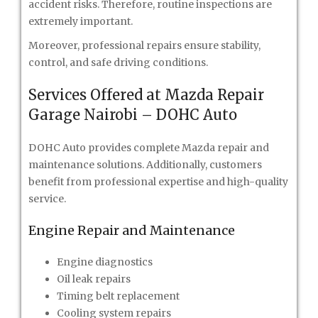
accident risks. Therefore, routine inspections are
extremely important.
Moreover, professional repairs ensure stability,
control, and safe driving conditions.
Services Offered at Mazda Repair
Garage Nairobi – DOHC Auto
DOHC Auto provides complete Mazda repair and
maintenance solutions. Additionally, customers
benefit from professional expertise and high-quality
service.
Engine Repair and Maintenance
Engine diagnostics
Oil leak repairs
Timing belt replacement
Cooling system repairs