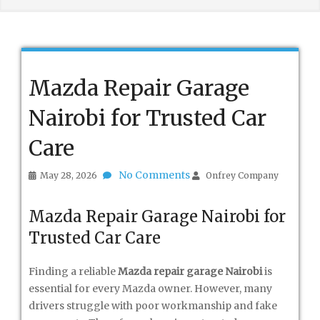
Mazda Repair Garage
Nairobi for Trusted Car
Care
No Comments
May 28, 2026
Onfrey Company
Mazda Repair Garage Nairobi for
Trusted Car Care
Finding a reliable
Mazda repair garage Nairobi
is
essential for every Mazda owner. However, many
drivers struggle with poor workmanship and fake