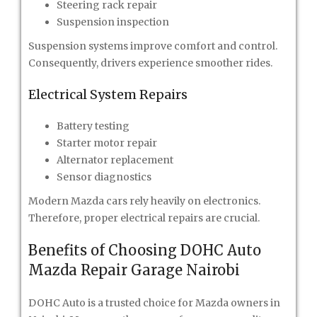
Steering rack repair
Suspension inspection
Suspension systems improve comfort and control.
Consequently, drivers experience smoother rides.
Electrical System Repairs
Battery testing
Starter motor repair
Alternator replacement
Sensor diagnostics
Modern Mazda cars rely heavily on electronics.
Therefore, proper electrical repairs are crucial.
Benefits of Choosing DOHC Auto
Mazda Repair Garage Nairobi
DOHC Auto is a trusted choice for Mazda owners in