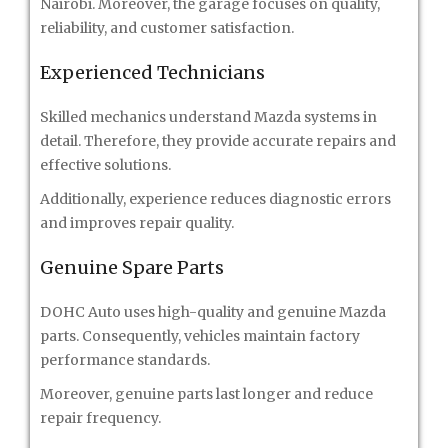
Nairobi. Moreover, the garage focuses on quality,
reliability, and customer satisfaction.
Experienced Technicians
Skilled mechanics understand Mazda systems in
detail. Therefore, they provide accurate repairs and
effective solutions.
Additionally, experience reduces diagnostic errors
and improves repair quality.
Genuine Spare Parts
DOHC Auto uses high-quality and genuine Mazda
parts. Consequently, vehicles maintain factory
performance standards.
Moreover, genuine parts last longer and reduce
repair frequency.