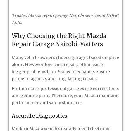
Trusted Mazda repair garage Nairobi services at DOHC
Auto.
Why Choosing the Right Mazda
Repair Garage Nairobi Matters
Many vehicle owners choose garages based on price
alone. However, low-cost repairs often lead to
bigger problems later. Skilled mechanics ensure
proper diagnosis and long-lasting repairs.
Furthermore, professional garages use correct tools
and genuine parts. Therefore, your Mazda maintains
performance and safety standards.
Accurate Diagnostics
Modern Mazda vehicles use advanced electronic