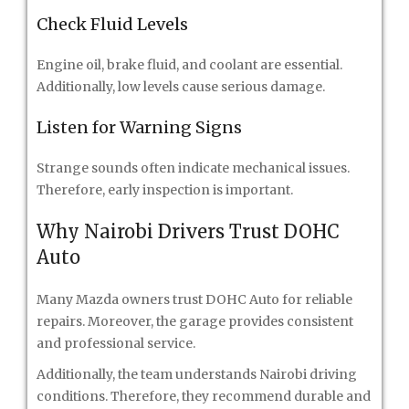
Check Fluid Levels
Engine oil, brake fluid, and coolant are essential.
Additionally, low levels cause serious damage.
Listen for Warning Signs
Strange sounds often indicate mechanical issues.
Therefore, early inspection is important.
Why Nairobi Drivers Trust DOHC
Auto
Many Mazda owners trust DOHC Auto for reliable
repairs. Moreover, the garage provides consistent
and professional service.
Additionally, the team understands Nairobi driving
conditions. Therefore, they recommend durable and