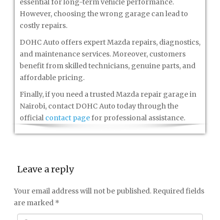
essential for long-term vehicle performance.
However, choosing the wrong garage can lead to
costly repairs.
DOHC Auto offers expert Mazda repairs, diagnostics,
and maintenance services. Moreover, customers
benefit from skilled technicians, genuine parts, and
affordable pricing.
Finally, if you need a trusted Mazda repair garage in
Nairobi, contact DOHC Auto today through the
official
contact page
for professional assistance.
Leave a reply
Your email address will not be published.
Required fields
are marked
*