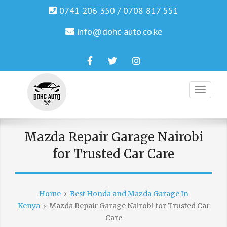
0741 206 350 / 0708 817 551
info@dohc-auto.co.ke
Facebook
Twitter
Instagram
Genuine Honda and Mazda Solution.
DOHC AUTO
Mazda Repair Garage Nairobi
for Trusted Car Care
Home
›
Best Honda and Mazda Garage In
Kenya
›
Mazda Repair Garage Nairobi for Trusted Car
Care