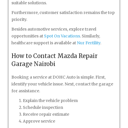
suitable solutions.
Furthermore, customer satisfaction remains the top
priority.
Besides automotive services, explore travel
opportunities at
Spot On Vacations
. Similarly,
healthcare support is available at
Nur Fertility
.
How to Contact Mazda Repair
Garage Nairobi
Booking a service at DOHC Auto is simple. First,
identify your vehicle issue. Next, contact the garage
for assistance.
Explain the vehicle problem
Schedule inspection
Receive repair estimate
Approve service