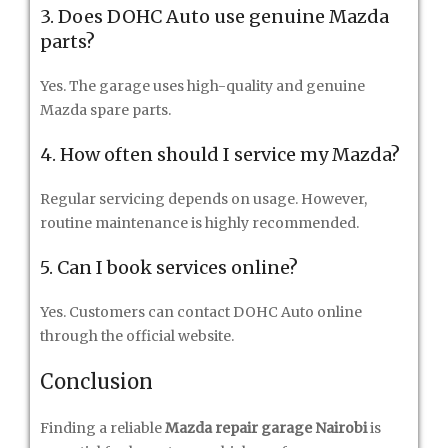
3. Does DOHC Auto use genuine Mazda
parts?
Yes. The garage uses high-quality and genuine
Mazda spare parts.
4. How often should I service my Mazda?
Regular servicing depends on usage. However,
routine maintenance is highly recommended.
5. Can I book services online?
Yes. Customers can contact DOHC Auto online
through the official website.
Conclusion
Finding a reliable
Mazda repair garage Nairobi
is