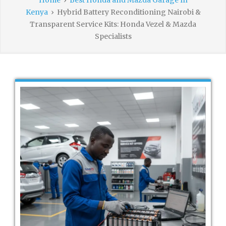
Home
›
Best Honda and Mazda Garage In
Kenya
›
Hybrid Battery Reconditioning Nairobi &
Transparent Service Kits: Honda Vezel & Mazda
Specialists