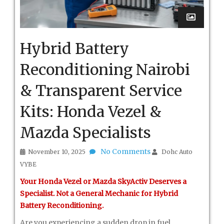
Hybrid Battery
Reconditioning Nairobi
& Transparent Service
Kits: Honda Vezel &
Mazda Specialists
No Comments
November 10, 2025
Dohc Auto
VYBE
Your Honda Vezel or Mazda SkyActiv Deserves a
Specialist. Not a General Mechanic for Hybrid
Battery Reconditioning.
Are you experiencing a sudden drop in fuel