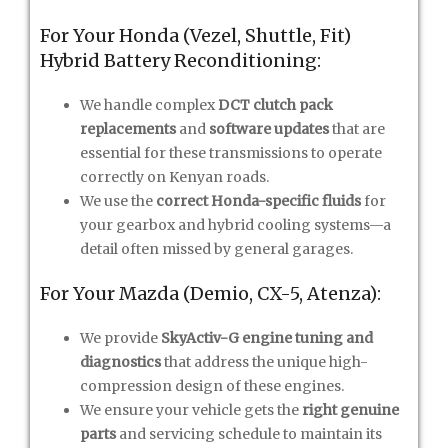
For Your Honda (Vezel, Shuttle, Fit)
Hybrid Battery Reconditioning:
We handle complex
DCT clutch pack
replacements
and
software updates
that are
essential for these transmissions to operate
correctly on Kenyan roads.
We use the
correct Honda-specific fluids
for
your gearbox and hybrid cooling systems—a
detail often missed by general garages.
For Your Mazda (Demio, CX-5, Atenza):
We provide
SkyActiv-G engine tuning and
diagnostics
that address the unique high-
compression design of these engines.
We ensure your vehicle gets the
right genuine
parts
and servicing schedule to maintain its