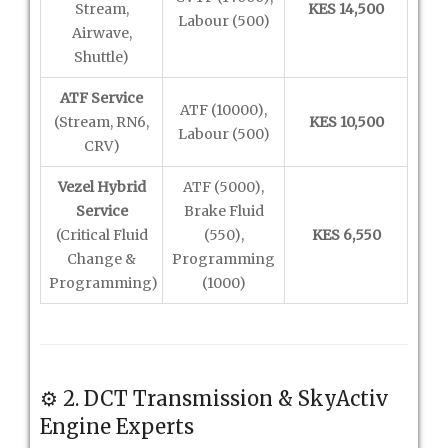
Stream,
KES 14,500
Labour (500)
Airwave,
Shuttle)
ATF Service
ATF (10000),
(Stream, RN6,
KES 10,500
Labour (500)
CRV)
Vezel Hybrid
ATF (5000),
Service
Brake Fluid
(Critical Fluid
(550),
KES 6,550
Change &
Programming
Programming)
(1000)
⚙️ 2. DCT Transmission & SkyActiv
Engine Experts