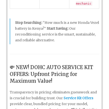
mechanic
Stop Searching:
“How much is a new Honda Vezel
battery in Kenya?”
Start Saving:
Our
reconditioning service is the smart, sustainable,
and reliable alternative.
💸 NEW! DOHC AUTO SERVICE KIT
OFFERS: Upfront Pricing for
Maximum Value!
Transparency in pricing eliminates guesswork and
is crucial for building trust. Our
Service Kit Offers
provide clear, bundled pricing for your model,