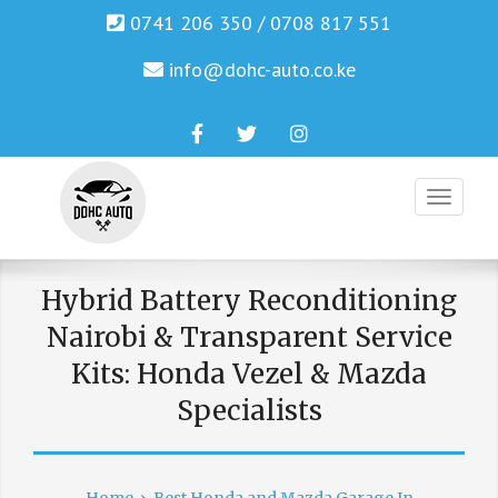
0741 206 350 / 0708 817 551
info@dohc-auto.co.ke
Facebook
Twitter
Instagram
Genuine Honda and Mazda Solution.
DOHC AUTO
Hybrid Battery Reconditioning
Nairobi & Transparent Service
Kits: Honda Vezel & Mazda
Specialists