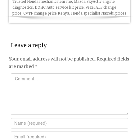
Trusted Honda mechanic near me, Mazda SkyActiv engine
diagnostics, DOHC Auto service kit price, Vezel ATF change
price, CVTF change price Kenya, Honda specialist Nairobi prices
Leave a reply
Your email address will not be published.
Required fields
are marked
*