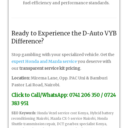
fuel efficiency and performance standards.
Ready to Experience the D-Auto VYB
Difference?
Stop gambling with your specialized vehicle. Get the
expert Honda and Mazda service
you deserve with
our
transparent service kit pricing
.
Location:
Mirema Lane, Opp. PAC Uni & Bamburi
Pastor Lai Road, Nairobi.
Click to Call/WhatsApp: 0741 206 350 / 0724
383 951
SEO Keywords:
Honda Vezel service cost Kenya, Hybrid battery
reconditioning Nairobi, Mazda CX-5 service Nairobi, Honda
Shuttle transmission repair, DCT gearbox specialist Kenya,