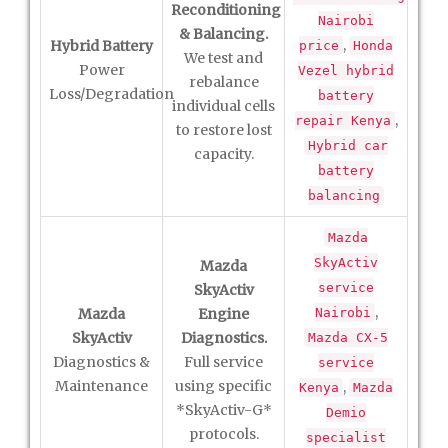
Reconditioning
Nairobi
& Balancing.
,
Hybrid Battery
price
Honda
We test and
Power
Vezel hybrid
rebalance
Loss/Degradation
battery
individual cells
,
repair Kenya
to restore lost
Hybrid car
capacity.
battery
balancing
Mazda
SkyActiv
Mazda
service
SkyActiv
,
Mazda
Engine
Nairobi
SkyActiv
Diagnostics.
Mazda CX-5
Diagnostics &
Full service
service
Maintenance
using specific
,
Kenya
Mazda
*SkyActiv-G*
Demio
protocols.
specialist