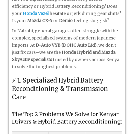
efficiency or Hybrid Battery Reconditioning? Does
your
Honda Vezel
hesitate or jerk during gear shifts?
Is your
Mazda CX-5
or
Demio
feeling sluggish?
In Nairobi, general garages often struggle with the
complex, specialized systems of modern Japanese
imports. At
D-Auto VYB (DOHC Auto Ltd)
, we don’t
just fix cars—we are the
Honda Hybrid and Mazda
SkyActiv specialists
trusted by owners across Kenya
to solve the toughest problems.
⚡ 1. Specialized Hybrid Battery
Reconditioning & Transmission
Care
The Top 2 Problems We Solve for Kenyan
Drivers & Hybrid Battery Reconditioning: