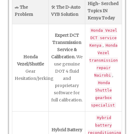
High- Serched
🚗
The
🛠️
The D-Auto
Topics IN
Problem
VYB Solution
Kenya Today
Honda Vezel
Expert DCT
DCT service
Transmission
,
Kenya
Honda
Service &
Vezel
Honda
Calibration.
We
transmission
Vezel/Shuttle
use genuine
repair
Gear
DOT 4 fluid
,
Nairobi
Hesitation/Jerking
and
Honda
proprietary
Shuttle
software for
gearbox
full calibration.
specialist
Hybrid
battery
Hybrid Battery
reconditioning