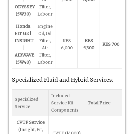
ODYSSEY
Filter,
(5W30)
Labour
Honda
Engine
FIT GE |
Oil, Oil
INSIGHT
Filter,
KES
KES
KES 700
|
Air
6,000
5,300
AIRWAVE
Filter,
(5W40)
Labour
Specialized Fluid and Hybrid Services:
Included
Specialized
Service Kit
Total Price
Service
Components
CVTF Service
(Insight, Fit,
CVTF (14000),