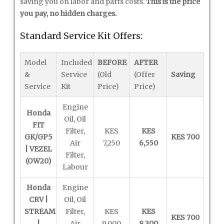
saving you on labor and parts costs.
This is the price
you pay, no hidden charges.
Standard Service Kit Offers:
Model
Included
BEFORE
AFTER
&
Service
(Old
(Offer
Saving
Service
Kit
Price)
Price)
Engine
Honda
Oil, Oil
FIT
Filter,
KES
KES
GK/GP5
KES 700
Air
7,250
6,550
| VEZEL
Filter,
(OW20)
Labour
Honda
Engine
CRV |
Oil, Oil
STREAM
Filter,
KES
KES
KES 700
|
Air
9,000
8,300