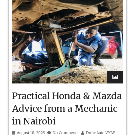
Practical Honda & Mazda
Advice from a Mechanic
in Nairobi
August 18, 2025
No Comments
Dohc Auto VYBE