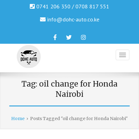
0741 206 350 / 0708 817 551
info@dohc-auto.co.ke
Facebook
Twitter
Instagram
Genuine Honda and Mazda Solution.
DOHC AUTO
Tag:
oil change for Honda
Nairobi
Home
›
Posts Tagged "oil change for Honda Nairobi"