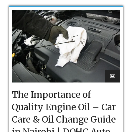
The Importance of
Quality Engine Oil – Car
Care & Oil Change Guide
in Nairobi | DOHC Auto