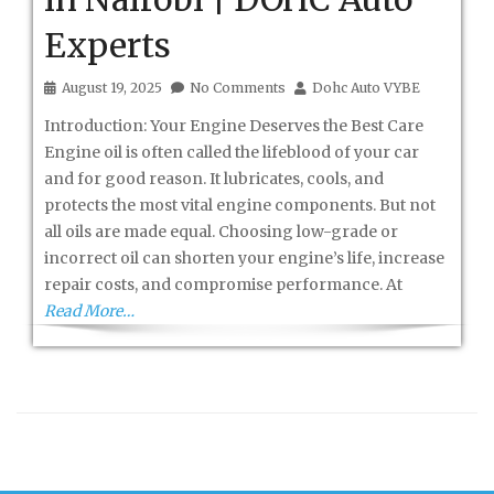
Experts
August 19, 2025
No Comments
Dohc Auto VYBE
Introduction: Your Engine Deserves the Best Care
Engine oil is often called the lifeblood of your car
and for good reason. It lubricates, cools, and
protects the most vital engine components. But not
all oils are made equal. Choosing low-grade or
incorrect oil can shorten your engine’s life, increase
repair costs, and compromise performance. At
Read More…