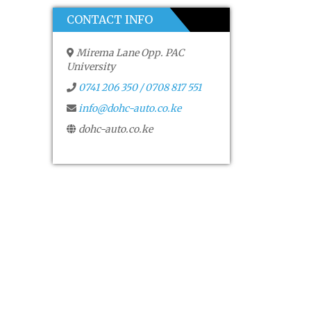
CONTACT INFO
Mirema Lane Opp. PAC
University
0741 206 350 / 0708 817 551
info@dohc-auto.co.ke
dohc-auto.co.ke