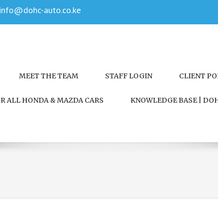
info@dohc-auto.co.ke
MEET THE TEAM
STAFF LOGIN
CLIENT P
FOR ALL HONDA & MAZDA CARS
KNOWLEDGE BASE | DOH