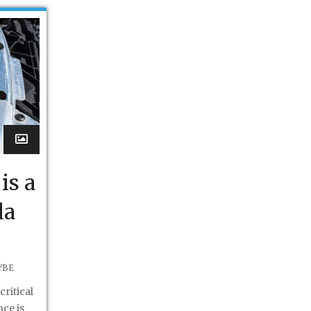
is a
da
YBE
critical
ce is