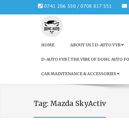
0741 206 350 / 0708 817 551
Genuine Honda and Mazda Solution.
DOHC AUTO
HOME
ABOUT US | D-AUTO VYB
D-AUTO VYB | THE VIBE OF DOHC AUTO 
CAR MAINTENANCE & ACCESSORIES
Tag:
Mazda SkyActiv