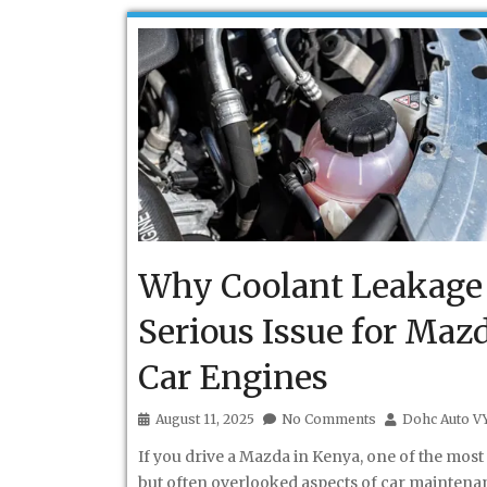
Why Coolant Leakage 
Serious Issue for Maz
Car Engines
August 11, 2025
No Comments
Dohc Auto V
If you drive a Mazda in Kenya, one of the most 
but often overlooked aspects of car maintenan