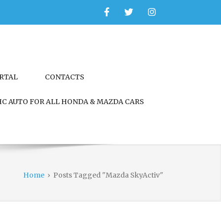
Facebook
Twitter
Instagram
ORTAL
CONTACTS
C AUTO FOR ALL HONDA & MAZDA CARS
Home
›
Posts Tagged "Mazda SkyActiv"