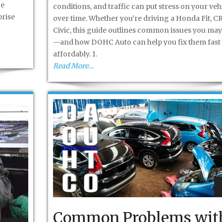
ce
conditions, and traffic can put stress on your veh
prise
over time. Whether you’re driving a Honda Fit, CR
Civic, this guide outlines common issues you may
—and how DOHC Auto can help you fix them fast
affordably. 1.
Read More…
Common Problems wit