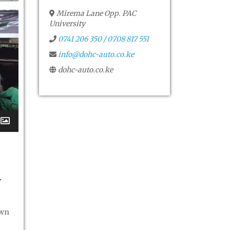
Mirema Lane Opp. PAC
University
0741 206 350 / 0708 817 551
info@dohc-auto.co.ke
dohc-auto.co.ke
i
own