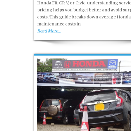
Honda Fit, CR-V, or Civic, understanding servi
pricing helps you budget better and avoid sur
costs. This guide breaks down average Honda
maintenance costs in
Read More…