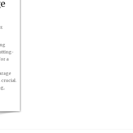
ge
BE
ong
cutting-
or a
arage
 crucial.
ng,