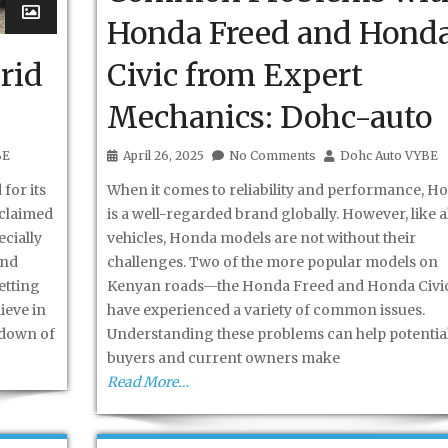
Honda Freed and Hond
rid
Civic from Expert
Mechanics: Dohc-auto
BE
April 26, 2025
No Comments
Dohc Auto VYBE
for its
When it comes to reliability and performance, H
 claimed
is a well-regarded brand globally. However, like al
cially
vehicles, Honda models are not without their
and
challenges. Two of the more popular models on
etting
Kenyan roads—the Honda Freed and Honda Civ
ieve in
have experienced a variety of common issues.
kdown of
Understanding these problems can help potentia
buyers and current owners make
Read More…