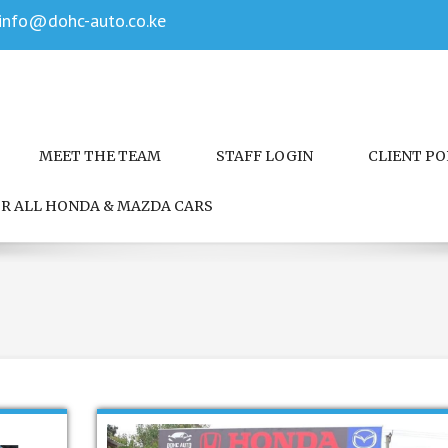
info@dohc-auto.co.ke
MEET THE TEAM
STAFF LOGIN
CLIENT P
FOR ALL HONDA & MAZDA CARS