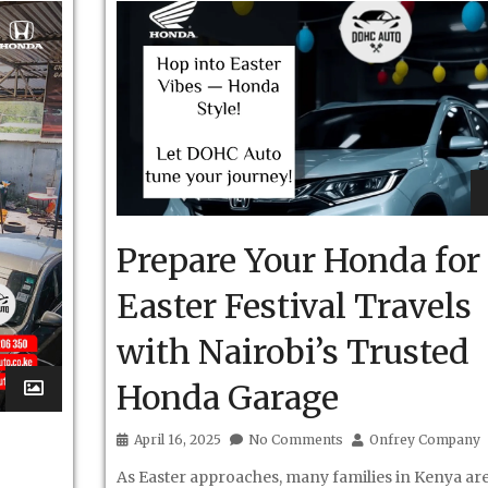
Prepare Your Honda for
Easter Festival Travels
with Nairobi’s Trusted
Honda Garage
April 16, 2025
No Comments
Onfrey Company
As Easter approaches, many families in Kenya ar