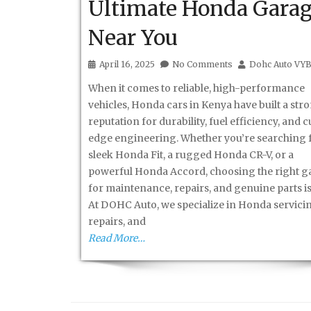
Ultimate Honda Gara
Near You
April 16, 2025
No Comments
Dohc Auto VY
When it comes to reliable, high-performance
vehicles, Honda cars in Kenya have built a str
reputation for durability, fuel efficiency, and 
edge engineering. Whether you’re searching f
sleek Honda Fit, a rugged Honda CR-V, or a
powerful Honda Accord, choosing the right g
for maintenance, repairs, and genuine parts is
At DOHC Auto, we specialize in Honda servici
repairs, and
Read More…