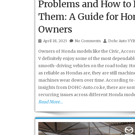
Problems and How to 
Them: A Guide for Ho
Owners
April 18, 2025
No Comments
Dohc Auto VY
Owners of Honda models like the Civic, Accord
V definitely enjoy some of the most dependab
smooth-driving vehicles on the road today. H
as reliable as Hondas are, they are still mach
machines wear down over time. According to 
insights from DOHC-Auto.co.ke, there are so
recurring issues across different Honda mode
Read More…