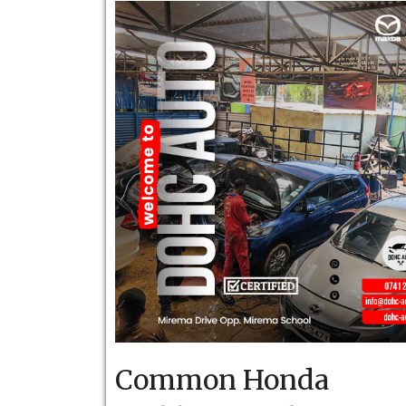
Common Honda