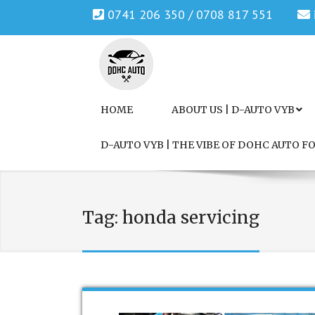
0741 206 350 / 0708 817 551
Genuine Honda and Mazda Solution.
DOHC AUTO
HOME
ABOUT US | D-AUTO VYB
D-AUTO VYB | THE VIBE OF DOHC AUTO 
Tag:
honda servicing