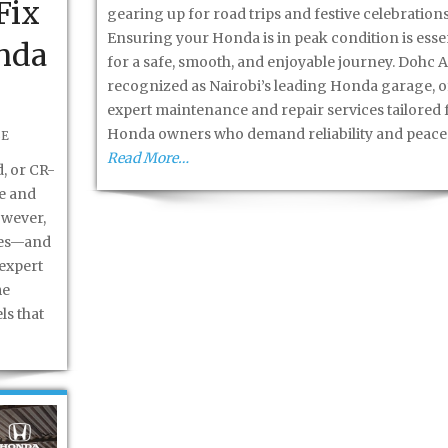
Fix
gearing up for road trips and festive celebrations
Ensuring your Honda is in peak condition is esse
nda
for a safe, smooth, and enjoyable journey. Dohc A
recognized as Nairobi’s leading Honda garage, o
expert maintenance and repair services tailored 
Honda owners who demand reliability and peace
BE
Read More…
, or CR-
le and
owever,
ines—and
expert
me
ls that