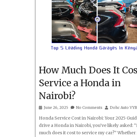
How Much Does It Cos
Service a Honda in
Nairobi?
June 26, 2025
No Comments
Dohc Auto VY
Honda Service Cost in Nairobi: Your 2025 Guid
drive a Honda in Nairobi, you’ve likely asked:
much does it cost to service my car?” Whether i