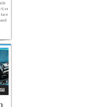
icle
-V, or
 face
 and
h