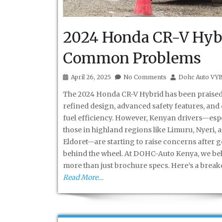
2024 Honda CR-V Hyb
Common Problems
April 26, 2025
No Comments
Dohc Auto VY
The 2024 Honda CR-V Hybrid has been praised 
refined design, advanced safety features, and
fuel efficiency. However, Kenyan drivers—espe
those in highland regions like Limuru, Nyeri, 
Eldoret—are starting to raise concerns after g
behind the wheel. At DOHC-Auto Kenya, we bel
more than just brochure specs. Here’s a brea
Read More…