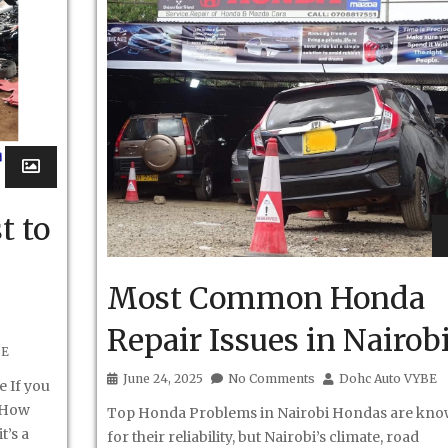
t to
Most Common Honda
Repair Issues in Nairob
BE
June 24, 2025
No Comments
Dohc Auto VYBE
e If you
 “How
Top Honda Problems in Nairobi Hondas are kn
t’s a
for their reliability, but Nairobi’s climate, road