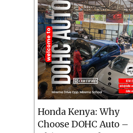
Honda Kenya: Why
Choose DOHC Auto –