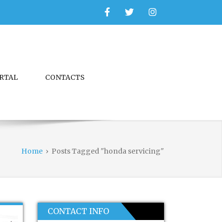
Facebook
Twitter
Instagram
ORTAL
CONTACTS
Home
›
Posts Tagged "honda servicing"
CONTACT INFO