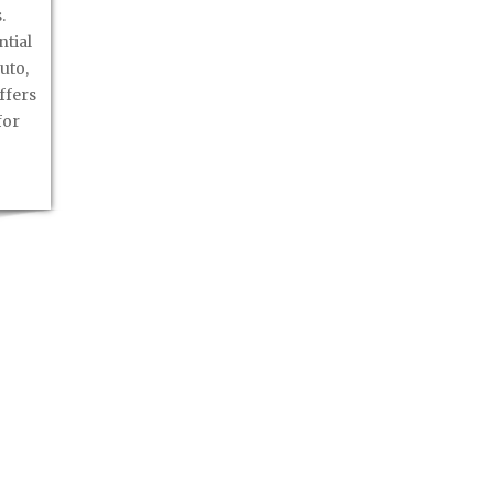
.
ntial
uto,
ffers
for