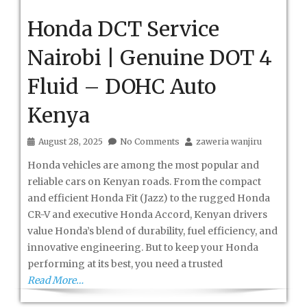
Honda DCT Service
Nairobi | Genuine DOT 4
Fluid – DOHC Auto
Kenya
August 28, 2025
No Comments
zaweria wanjiru
Honda vehicles are among the most popular and
reliable cars on Kenyan roads. From the compact
and efficient Honda Fit (Jazz) to the rugged Honda
CR-V and executive Honda Accord, Kenyan drivers
value Honda’s blend of durability, fuel efficiency, and
innovative engineering. But to keep your Honda
performing at its best, you need a trusted
Read More…