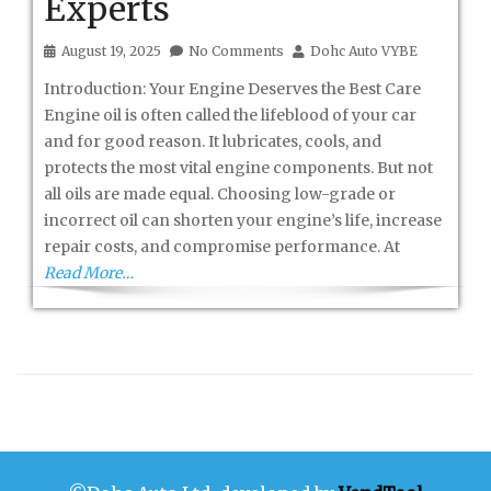
Experts
August 19, 2025
No Comments
Dohc Auto VYBE
Introduction: Your Engine Deserves the Best Care
Engine oil is often called the lifeblood of your car
and for good reason. It lubricates, cools, and
protects the most vital engine components. But not
all oils are made equal. Choosing low-grade or
incorrect oil can shorten your engine’s life, increase
repair costs, and compromise performance. At
Read More…