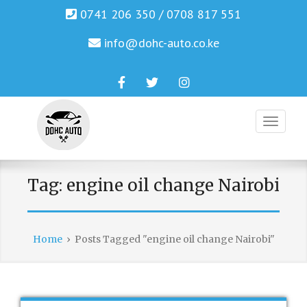
0741 206 350 / 0708 817 551
info@dohc-auto.co.ke
Facebook
Twitter
Instagram
Genuine Honda and Mazda Solution.
DOHC AUTO
Tag:
engine oil change Nairobi
Home
›
Posts Tagged "engine oil change Nairobi"