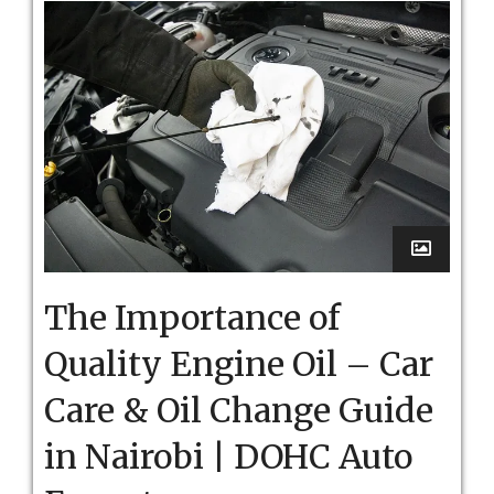
The Importance of
Quality Engine Oil – Car
Care & Oil Change Guide
in Nairobi | DOHC Auto