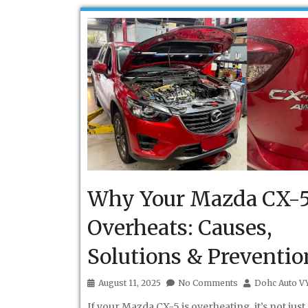
Why Your Mazda CX-
Overheats: Causes,
Solutions & Preventio
August 11, 2025
No Comments
Dohc Auto V
If your Mazda CX-5 is overheating, it’s not just