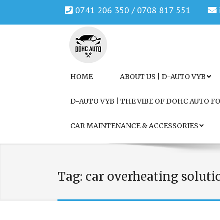
0741 206 350 / 0708 817 551
Genuine Honda and Mazda Solution.
DOHC AUTO
HOME
ABOUT US | D-AUTO VYB
D-AUTO VYB | THE VIBE OF DOHC AUTO 
CAR MAINTENANCE & ACCESSORIES
Tag:
car overheating soluti