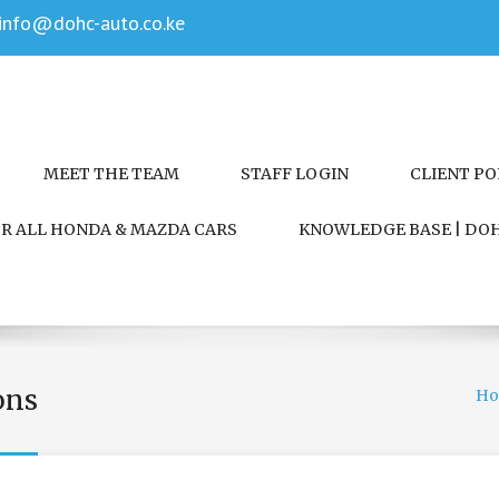
info@dohc-auto.co.ke
MEET THE TEAM
STAFF LOGIN
CLIENT P
FOR ALL HONDA & MAZDA CARS
KNOWLEDGE BASE | DOH
ons
H