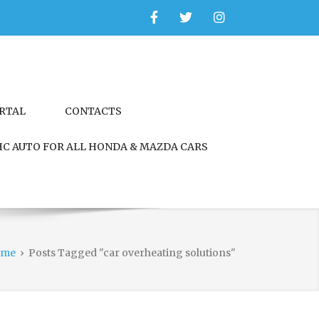
Facebook
Twitter
Instagram
ORTAL
CONTACTS
C AUTO FOR ALL HONDA & MAZDA CARS
ome
›
Posts Tagged "car overheating solutions"