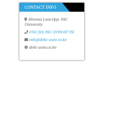
CONTACT INFO
Mirema Lane Opp. PAC
University
0741 206 350 / 0708 817 551
info@dohc-auto.co.ke
dohc-auto.co.ke