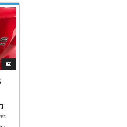
5
n
YBE
 an