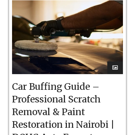
Car Buffing Guide –
Professional Scratch
Removal & Paint
Restoration in Nairobi |