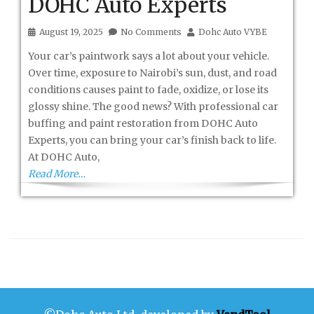
DOHC Auto Experts
August 19, 2025
No Comments
Dohc Auto VYBE
Your car’s paintwork says a lot about your vehicle.
Over time, exposure to Nairobi’s sun, dust, and road
conditions causes paint to fade, oxidize, or lose its
glossy shine. The good news? With professional car
buffing and paint restoration from DOHC Auto
Experts, you can bring your car’s finish back to life.
At DOHC Auto,
Read More…