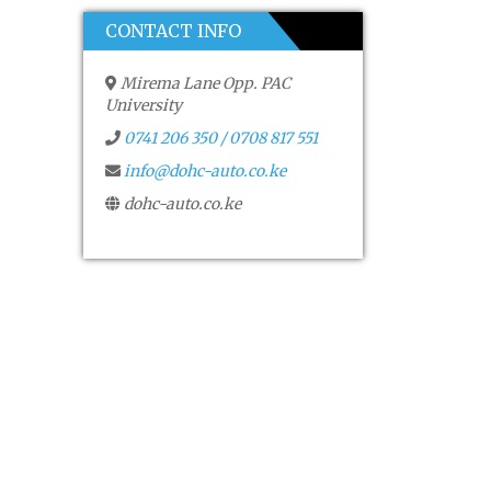
CONTACT INFO
Mirema Lane Opp. PAC
University
0741 206 350 / 0708 817 551
info@dohc-auto.co.ke
dohc-auto.co.ke