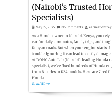
(Nairobi’s Trusted Ho
Specialists)
May 27, 2025
No Comments
earnest onfrey
As a Honda owner in Nairobi, Kenya, you rely 
car for daily commutes, family trips, and toug
Kenyan roads. But when your engine starts s
trouble, ignoring it can lead to costly damage.
At DOHC Auto Lab (Nairobi’s leading Honda r
specialist), we’ve fixed hundreds of Honda e
from B-series to K24 models. Here are 7 red fl
Honda
Read More…