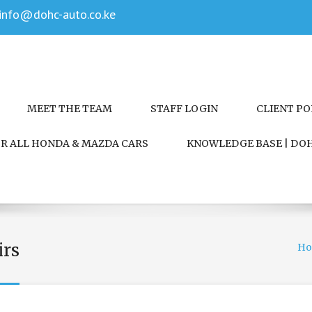
info@dohc-auto.co.ke
MEET THE TEAM
STAFF LOGIN
CLIENT P
FOR ALL HONDA & MAZDA CARS
KNOWLEDGE BASE | DOH
irs
H