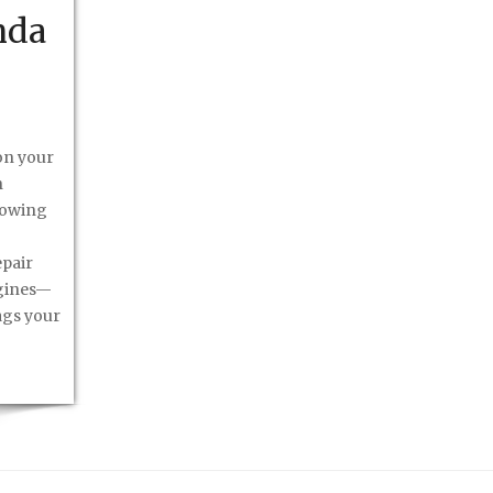
nda
on your
h
howing
epair
ngines—
ags your