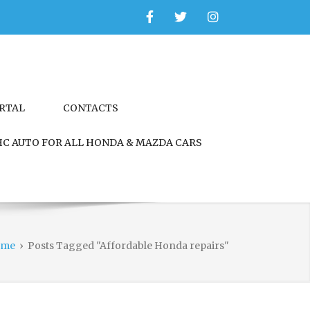
Facebook
Twitter
Instagram
ORTAL
CONTACTS
C AUTO FOR ALL HONDA & MAZDA CARS
ome
›
Posts Tagged "Affordable Honda repairs"