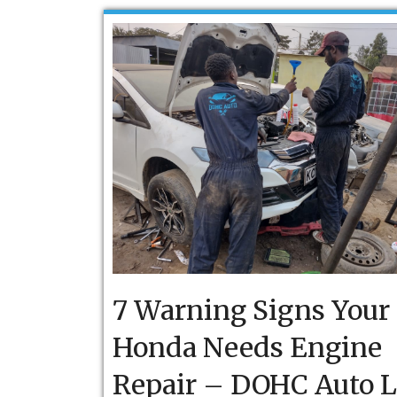
7 Warning Signs Your
Honda Needs Engine
Repair – DOHC Auto 