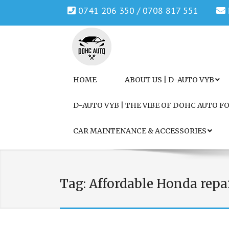
0741 206 350 / 0708 817 551
Genuine Honda and Mazda Solution.
DOHC AUTO
HOME
ABOUT US | D-AUTO VYB
D-AUTO VYB | THE VIBE OF DOHC AUTO 
CAR MAINTENANCE & ACCESSORIES
Tag:
Affordable Honda repa